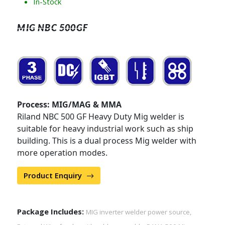
In-Stock
MIG NBC 500GF
Process: MIG/MAG & MMA
Riland NBC 500 GF Heavy Duty Mig welder is
suitable for heavy industrial work such as ship
building. This is a dual process Mig welder with
more operation modes.
Product Enquiry
Package Includes:
MIG inverter welder power source,