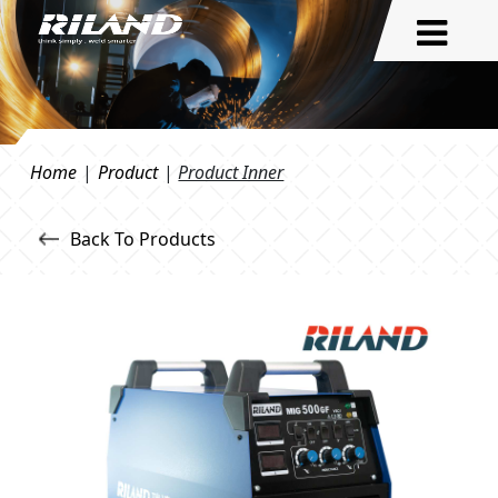
Home
|
Product
|
Product Inner
Back To Products