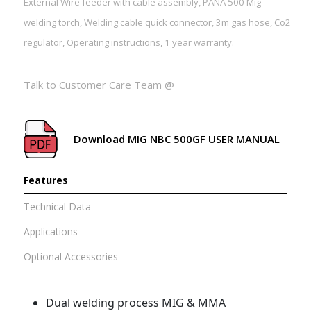
External Wire feeder with cable assembly, PANA 500 Mig
welding torch, Welding cable quick connector, 3m gas hose, Co2
regulator, Operating instructions, 1 year warranty.
Talk to Customer Care Team @
Download MIG NBC 500GF USER MANUAL
Features
Technical Data
Applications
Optional Accessories
Dual welding process MIG & MMA