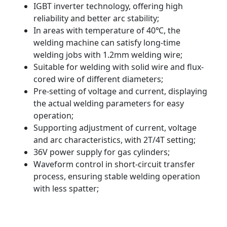
IGBT inverter technology, offering high
reliability and better arc stability;
In areas with temperature of 40℃, the
welding machine can satisfy long-time
welding jobs with 1.2mm welding wire;
Suitable for welding with solid wire and flux-
cored wire of different diameters;
Pre-setting of voltage and current, displaying
the actual welding parameters for easy
operation;
Supporting adjustment of current, voltage
and arc characteristics, with 2T/4T setting;
36V power supply for gas cylinders;
Waveform control in short-circuit transfer
process, ensuring stable welding operation
with less spatter;