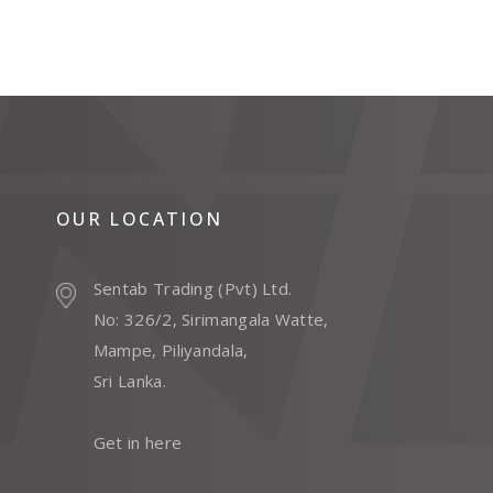
OUR LOCATION
Sentab Trading (Pvt) Ltd.
No: 326/2, Sirimangala Watte,
Mampe, Piliyandala,
Sri Lanka.
Get in here