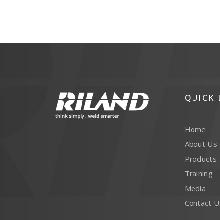
QUICK 
Home
About Us
Products
Training
Media
Contact U