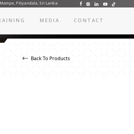
 Mampe, Piliyandala, Sri Lanka
RAINING
MEDIA
CONTACT
Back To Products