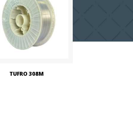
TUFRO 308M