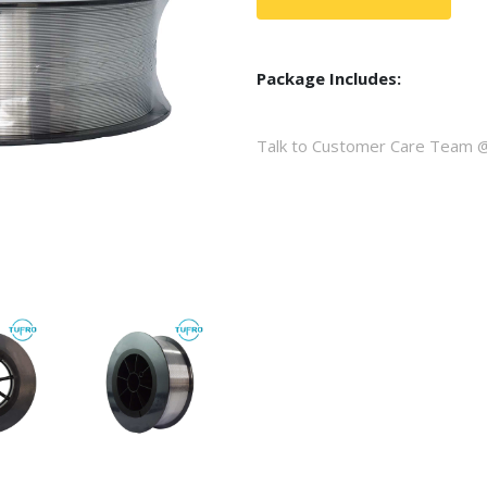
Package Includes:
Talk to Customer Care Team 