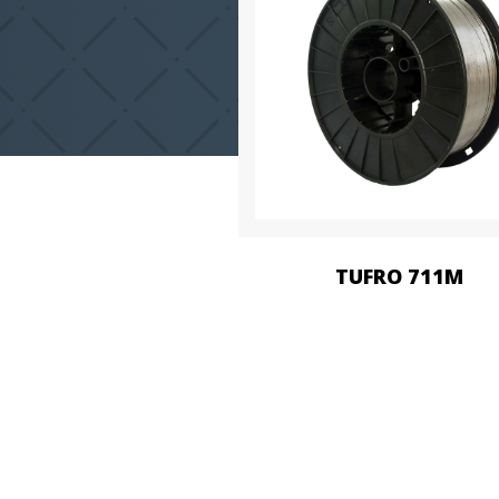
TUFRO 711M