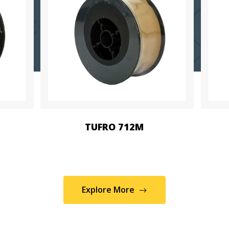
TUFRO 712M
Explore More