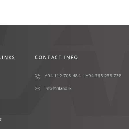
LINKS
CONTACT INFO
+94 112 708 484
|
+94 768 258 738
info@riland.lk
s