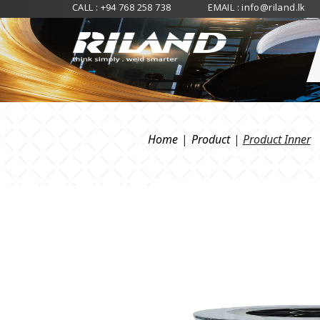
CALL :
+94 768 258 738
EMAIL :
info@riland.lk
Home
|
Product
|
Product Inner