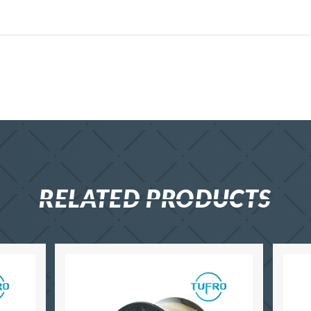
RELATED PRODUCTS