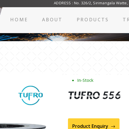
ADDRESS : No. 326/2, Sirimangala Watte,
HOME
ABOUT
PRODUCTS
T
In-Stock
TUFRO 556
Product Enquiry